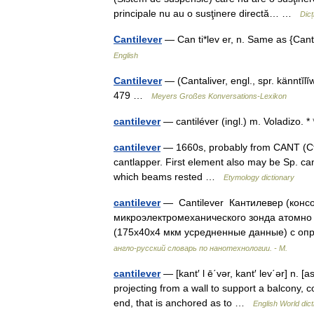
principale nu au o susţinere directă… …
Dic
Cantilever
— Can ti*lev er, n. Same as {Ca
English
Cantilever
— (Cantaliver, engl., spr. känntĭlĭ
479 …
Meyers Großes Konversations-Lexikon
cantilever
— cantiléver (ingl.) m. Voladiz
cantilever
— 1660s, probably from CANT (Cf. 
cantlapper. First element also may be Sp. can 
which beams rested …
Etymology dictionary
cantilever
— Cantilever Кантилевер (конс
микроэлектромеханического зонда атомно 
(175х40х4 мкм усредненные данные) с о
англо-русский словарь по нанотехнологии. - М.
cantilever
— [kant′ l ē΄vər, kant′ lev΄ər] n. [
projecting from a wall to support a balcony, c
end, that is anchored as to …
English World dict