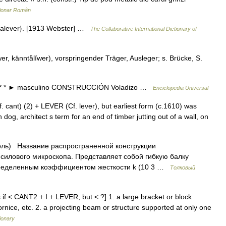
ționar Român
ntalever}. [1913 Webster] …
The Collaborative International Dictionary of
wer, känntǟlĭwer), vorspringender Träger, Ausleger; s. Brücke, S.
o. * * * ► masculino CONSTRUCCIÓN Voladizo …
Enciclopedia Universal
cant) (2) + LEVER (Cf. lever), but earliest form (c.1610) was
dog, architect s term for an end of timber jutting out of a wall, on
оль) Название распространенной конструкции
силового микроскопа. Представляет собой гибкую балку
пределенным коэффициентом жесткости k (10 3 …
Толковый
as if < CANT2 + I + LEVER, but < ?] 1. a large bracket or block
ornice, etc. 2. a projecting beam or structure supported at only one
ionary