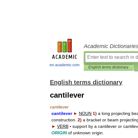
Academic Dictionarie
en-academic.com
English terms dictionary
English terms dictionary
cantilever
cantilever
cantilever
►
NOUN
1
)
a
long
projecting
be
construction
.
2
)
a
bracket
or
beam
projectin
►
VERB
▪
support
by
a
cantilever
or
cantile
ORIGIN
of
unknown
origin
.