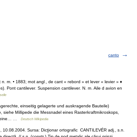
canto
. et n. m. • 1883; mot angl., de cant « rebord » et lever « levier » ♦
). Pont cantilever. Suspension cantilever. N. m. Aile d avion en
selle
gerechte, einseitig gelagerte und auskragende Bauteile)
, siehe Millipede die Messnadel eines Rasterkraftmikroskops,
ür eine… …
Deutsch Wikipedia
o, 10.08.2004. Sursa: Dicţionar ortografic CANTILEVÉR adj., s.n.
irectă. // s.n. (constr.) Tip de pod metalic ale cărui grinzi