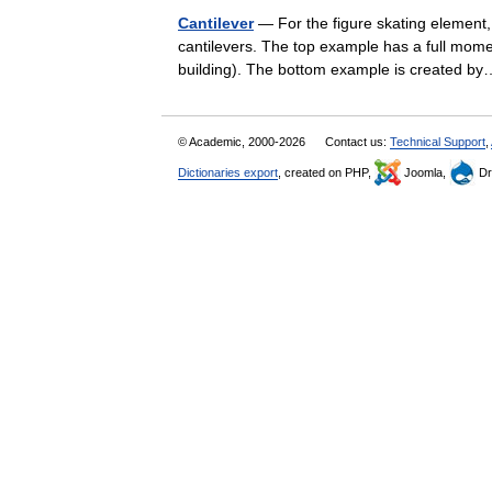
Cantilever
— For the figure skating element, 
cantilevers. The top example has a full moment
building). The bottom example is created
© Academic, 2000-2026
Contact us:
Technical Support
,
Dictionaries export
, created on PHP,
Joomla,
Dr