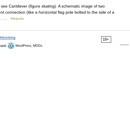
see Cantilever (figure skating). A schematic image of two
 connection (like a horizontal flag pole bolted to the side of a
 by… …
Wikipedia
Advertising
18+
upal,
WordPress, MODx.