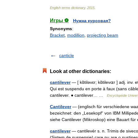
English
terms
dictionary
.
2015
.
Игры ⚽
Нужна курсовая?
Synonyms
:
Bracket
,
modillion
,
projecting beam
canticle
Look at other dictionaries:
cantilever
— [ kɑ̃tiləvɛr; kɑ̃tilevɶr ] adj. inv
Qui est suspendu en porte à faux (sans câbles
cantilever. ● cantilever… …
Encyclopédie Univer
Cantilever
— (englisch für verschiedene waa
bezeichnet: den „Lesekopf“ von IBM Millipede
siehe Cantilever (Mikroskop) eine Bauart f
cantilever
— cantilevér s. n. Trimis de sivec
(Sistem de suspensie) care nu are o susţinere d