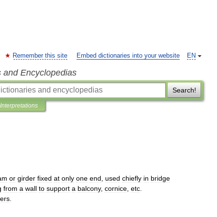
Remember this site
Embed dictionaries into your website
EN
s and Encyclopedias
Search!
Interpretations
am
or
girder
fixed
at
only
one
end
,
used
chiefly
in
bridge
g
from
a
wall
to
support
a
balcony
,
cornice
,
etc
.
vers
.